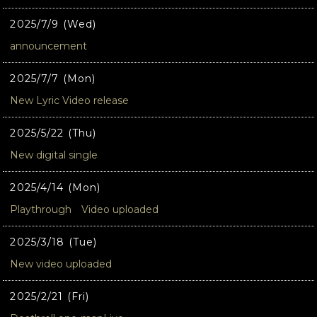
2025/7/9 (Wed)
announcement
2025/7/7 (Mon)
New Lyric Video release
2025/5/22 (Thu)
New digital single
2025/4/14 (Mon)
Playthrough Video uploaded
2025/3/18 (Tue)
New video uploaded
2025/2/21 (Fri)