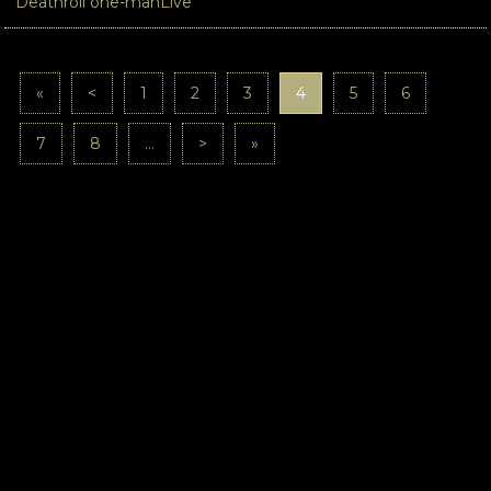
Deathroll one-manLive
«
<
1
2
3
4
5
6
7
8
...
>
»