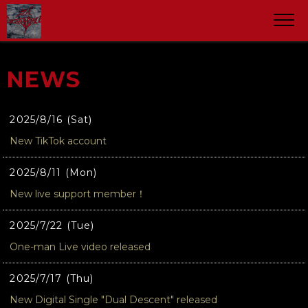
NEWS
2025/8/16 (Sat)
New TikTok account
2025/8/11 (Mon)
New live support member！
2025/7/22 (Tue)
One-man Live video released
2025/7/17 (Thu)
New Digital Single "Dual Descent" released